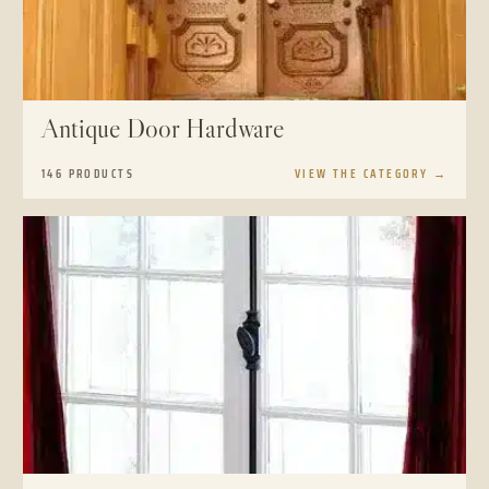
Antique Door Hardware
146 PRODUCTS
VIEW THE CATEGORY
→