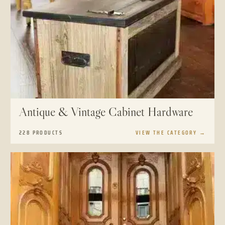
Antique & Vintage Cabinet Hardware
228 PRODUCTS
VIEW THE CATEGORY
→