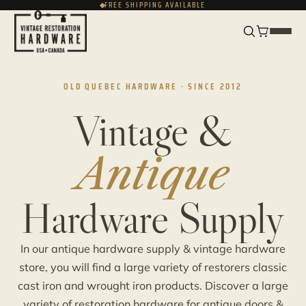
FREE SHIPPING AVAILABLE
FRANÇAIS
CAD
OLD QUEBEC HARDWARE · SINCE 2012
Vintage &
Antique
Hardware Supply
In our antique hardware supply & vintage hardware
store, you will find a large variety of restorers classic
cast iron and wrought iron products. Discover a large
variety of restoration hardware for antique doors &