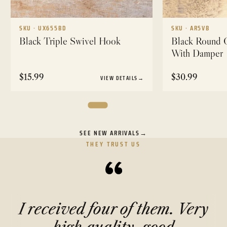
SKU · UX655BD
SKU · AR5VB
Black Triple Swivel Hook
Black Round C
With Damper
$
15.99
$
30.99
VIEW DETAILS
→
SEE NEW ARRIVALS
→
THEY TRUST US
I received four of them. Very