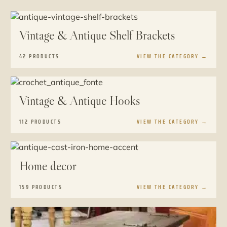
Vintage & Antique Shelf Brackets
42 PRODUCTS
VIEW THE CATEGORY
→
Vintage & Antique Hooks
112 PRODUCTS
VIEW THE CATEGORY
→
Home decor
159 PRODUCTS
VIEW THE CATEGORY
→