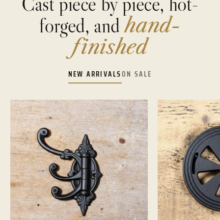
Cast piece by piece, hot-
forged, and
hand-
finished
NEW ARRIVALS
ON SALE