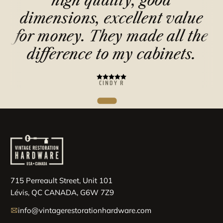
high quality, good
e
dimensions, excellent value
for money. They made all the
difference to my cabinets.
CINDY R
715 Perreault Street, Unit 101
Lévis, QC CANADA, G6W 7Z9
info@vintagerestorationhardware.com