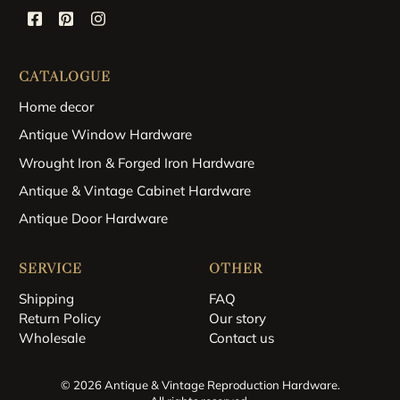
CATALOGUE
Home decor
Antique Window Hardware
Wrought Iron & Forged Iron Hardware
Antique & Vintage Cabinet Hardware
Antique Door Hardware
SERVICE
OTHER
Shipping
FAQ
Return Policy
Our story
Wholesale
Contact us
© 2026 Antique & Vintage Reproduction Hardware.