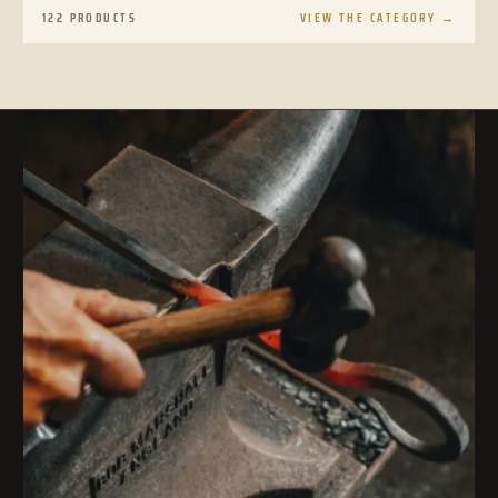
122 PRODUCTS
VIEW THE CATEGORY
→