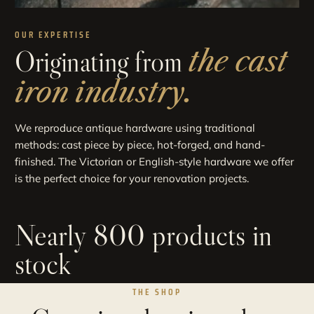
OUR EXPERTISE
Originating from
the cast
iron industry.
We reproduce antique hardware using traditional
methods: cast piece by piece, hot-forged, and hand-
finished. The Victorian or English-style hardware we offer
is the perfect choice for your renovation projects.
Nearly 800 products in
stock
THE SHOP