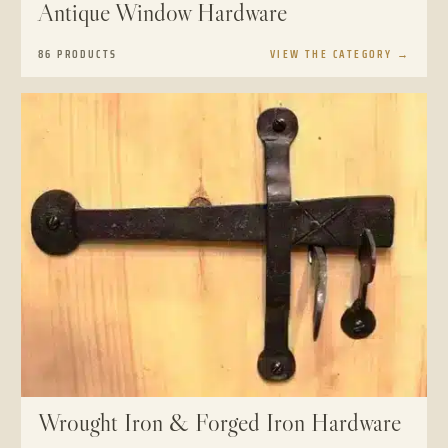
Antique Window Hardware
86 PRODUCTS
VIEW THE CATEGORY
→
Wrought Iron & Forged Iron Hardware