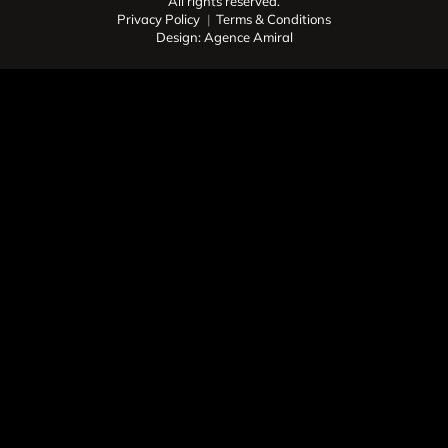
All rights reserved.
Privacy Policy
Terms & Conditions
Design: Agence Amiral