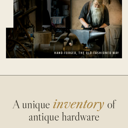
HAND-FORGED, THE OLD-FASHIONED WAY
A unique
inventory
of
antique hardware