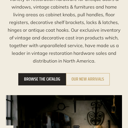
windows, vintage cabinets & furnitures and home
living areas as cabinet knobs, pull handles, floor
registers, decorative shelf brackets, locks & latches,
hinges or antique coat hooks. Our exclusive inventory
of vintage and decorative cast iron products which,
together with unparalleled service, have made us a
leader in vintage restoration hardware sales and
distribution in North America.
BROWSE THE CATALOG
OUR NEW ARRIVALS