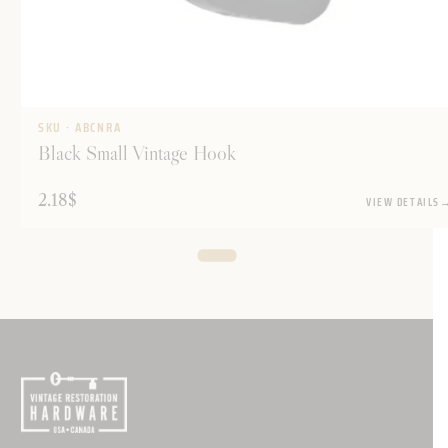
SKU · ABCNRA
Black Small Vintage Hook
2.18
$
VIEW DETAILS