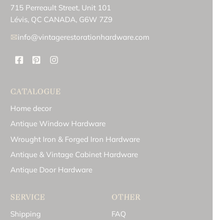
715 Perreault Street, Unit 101
Lévis, QC CANADA, G6W 7Z9
info@vintagerestorationhardware.com
CATALOGUE
Home decor
Antique Window Hardware
Wrought Iron & Forged Iron Hardware
Antique & Vintage Cabinet Hardware
Antique Door Hardware
SERVICE
OTHER
Shipping
FAQ