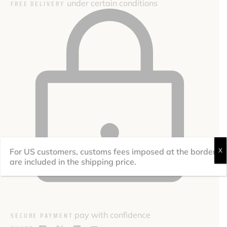
under certain conditions
FREE DELIVERY
For US customers, customs fees imposed at the border
X
are included in the shipping price.
pay with confidence
SECURE PAYMENT