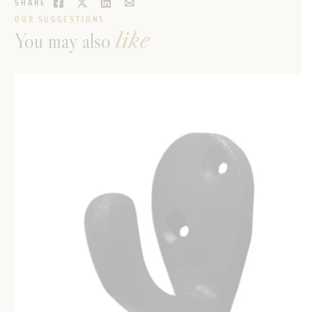
SHARE
OUR SUGGESTIONS
You may also
like