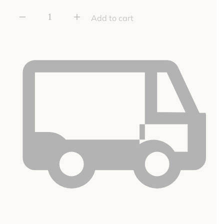
Rusty
Add to cart
Finish
Small
Hook
quantity