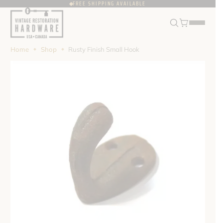
FREE SHIPPING AVAILABLE
FRANÇAIS
USD
Home
Shop
Rusty Finish Small Hook