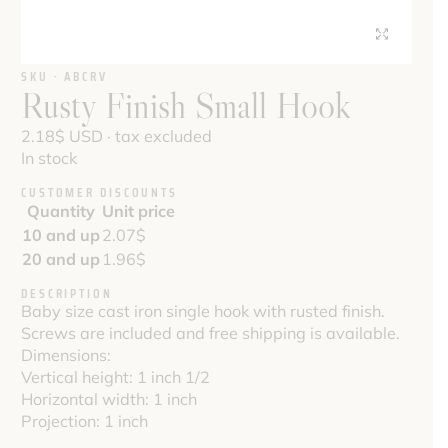
SKU · ABCRV
Rusty Finish Small Hook
2.18
$
USD · tax excluded
In stock
CUSTOMER DISCOUNTS
Quantity
Unit price
10 and up
2.07
$
20 and up
1.96
$
DESCRIPTION
Baby size cast iron single hook with rusted finish.
Screws are included and free shipping is available.
Dimensions:
Vertical height: 1 inch 1/2
Horizontal width: 1 inch
Projection: 1 inch