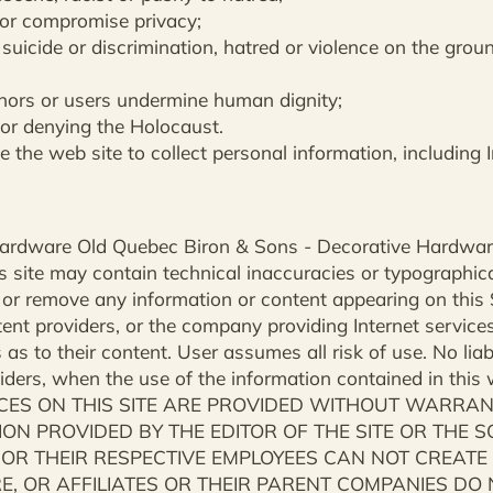
 or compromise privacy;
, suicide or discrimination, hatred or violence on the groun
minors or users undermine human dignity;
 or denying the Holocaust.
e the web site to collect personal information, including
c Hardware Old Quebec Biron & Sons - Decorative Hardwa
 site may contain technical inaccuracies or typographical
 or remove any information or content appearing on this S
ntent providers, or the company providing Internet service
 as to their content. User assumes all risk of use. No liabil
oviders, when the use of the information contained in this 
ES ON THIS SITE ARE PROVIDED WITHOUT WARRANTY
ON PROVIDED BY THE EDITOR OF THE SITE OR THE 
 OR THEIR RESPECTIVE EMPLOYEES CAN NOT CREAT
, OR AFFILIATES OR THEIR PARENT COMPANIES DO