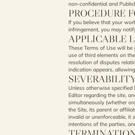
non-confidential and Publish
PROCEDURE F
If you believe that your wor
infringement, you may notify 
APPLICABLE 
These Terms of Use will be
use of third elements on the
resolution of disputes relat
indication appears, allowing 
SEVERABILIT
Unless otherwise specified 
Editor regarding the site, 
simultaneously (whether oral
the Site, its parent or affil
invalid or unenforceable, it 
intentions of the parties, a
TERMINATIO