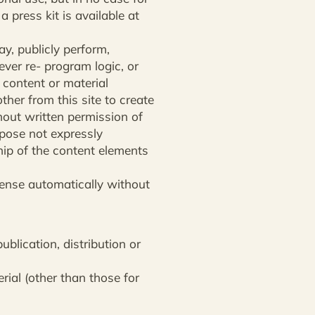
a press kit is available at
lay, publicly perform,
ever re- program logic, or
 content or material
ther from this site to create
ithout written permission of
urpose not expressly
hip of the content elements
cense automatically without
ublication, distribution or
rial (other than those for