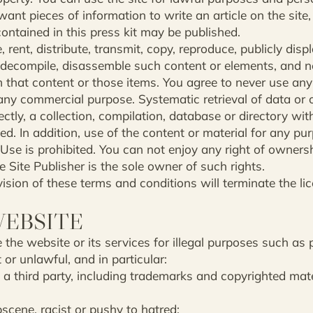
want pieces of information to write an article on the site, 
contained in this press kit may be published.
, rent, distribute, transmit, copy, reproduce, publicly disp
, decompile, disassemble such content or elements, and n
m that content or those items. You agree to never use any
any commercial purpose. Systematic retrieval of data or o
irectly, a collection, compilation, database or directory w
ted. In addition, use of the content or material for any p
 Use is prohibited. You can not enjoy any right of owners
e Site Publisher is the sole owner of such rights.
sion of these terms and conditions will terminate the li
WEBSITE
 the website or its services for illegal purposes such as p
or unlawful, and in particular:
o a third party, including trademarks and copyrighted mate
cene, racist or pushy to hatred;