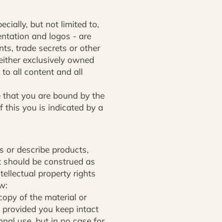
cially, but not limited to,
ntation and logos - are
ts, trade secrets or other
 either exclusively owned
to all content and all
le that you are bound by the
f this you is indicated by a
s or describe products,
t should be construed as
tellectual property rights
w:
opy of the material or
 provided you keep intact
onal use, but in no case for