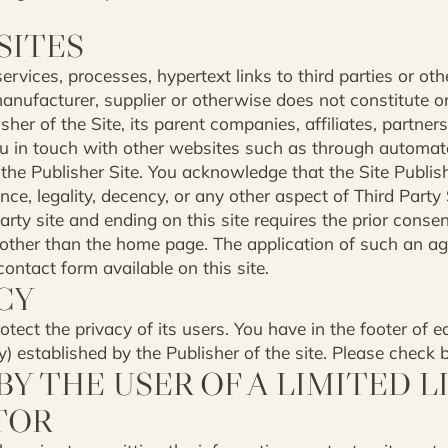
SITES
ervices, processes, hypertext links to third parties or ot
nufacturer, supplier or otherwise does not constitute o
er of the Site, its parent companies, affiliates, partners, 
you in touch with other websites such as through automat
 the Publisher Site. You acknowledge that the Site Publish
ce, legality, decency, or any other aspect of Third Party 
arty site and ending on this site requires the prior consen
ge other than the home page. The application of such an
ontact form available on this site.
CY
rotect the privacy of its users. You have in the footer of e
cy) established by the Publisher of the site. Please check 
Y THE USER OF A LIMITED L
TOR