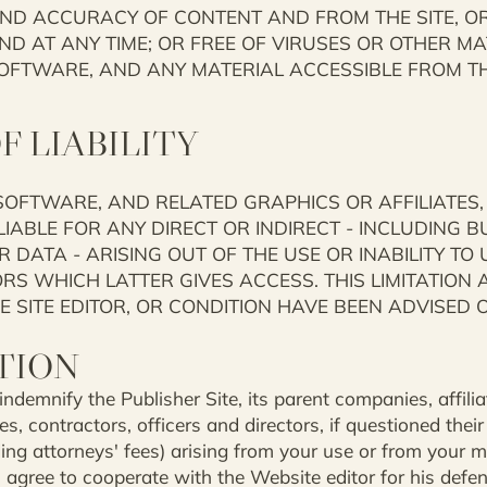
AND ACCURACY OF CONTENT AND FROM THE SITE, OR 
AND AT ANY TIME; OR FREE OF VIRUSES OR OTHER M
OFTWARE, AND ANY MATERIAL ACCESSIBLE FROM THE
F LIABILITY
 SOFTWARE, AND RELATED GRAPHICS OR AFFILIATES,
IABLE FOR ANY DIRECT OR INDIRECT - INCLUDING BU
 DATA - ARISING OUT OF THE USE OR INABILITY TO 
 WHICH LATTER GIVES ACCESS. THIS LIMITATION AP
 SITE EDITOR, OR CONDITION HAVE BEEN ADVISED O
TION
demnify the Publisher Site, its parent companies, affiliate
s, contractors, officers and directors, if questioned their
ng attorneys' fees) arising from your use or from your m
u agree to cooperate with the Website editor for his defe