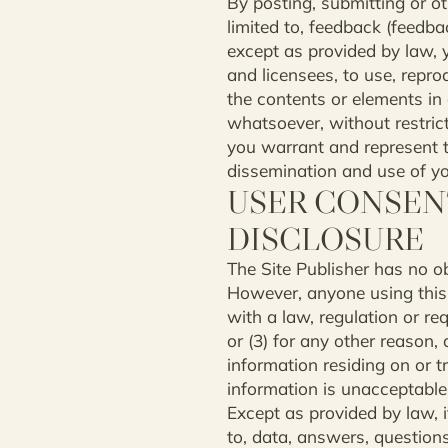
By posting, submitting or ot
limited to, feedback (feedba
except as provided by law, y
and licensees, to use, repro
the contents or elements in
whatsoever, without restric
you warrant and represent t
dissemination and use of your
USER CONSEN
DISCLOSURE
The Site Publisher has no obl
However, anyone using this s
with a law, regulation or req
or (3) for any other reason, 
information residing on or tr
information is unacceptable 
Except as provided by law, if
to, data, answers, questions