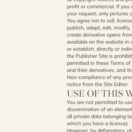
profit or commercial. If you 
your request, only pictures 
You agree not to sell, license
publish, adapt, edit, modify
create derivative opens fro
available on the website in 
or establish, directly or ind
the Publisher Site is prohibi
permitted in these Terms of
and their derivatives, and th
Non-compliance of any provi
notice from the Site Editor.
USE OF THIS 
You are not permitted to use
dissemination of an element 
all private data belonging t
which you have a license);
However, by defamatory, obs