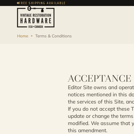
FREE SHIPPING AVAILABLE
Home
Terms & Conditions
ACCEPTANCE 
Editor Site owns and operate
notices mentioned in this d
the services of this Site, and
If you do not accept these T
update or change the terms 
modified. We assume that yo
this amendment.