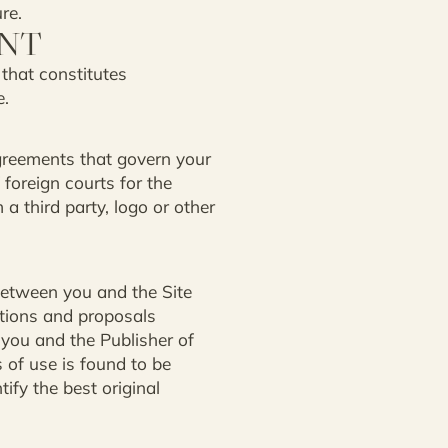
re.
ENT
 that constitutes
e.
greements that govern your
 foreign courts for the
a third party, logo or other
between you and the Site
ations and proposals
 you and the Publisher of
s of use is found to be
tify the best original