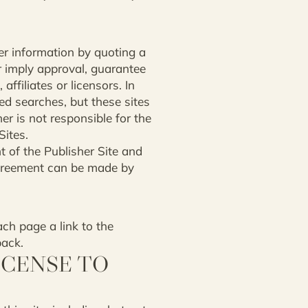
her information by quoting a
r imply approval, guarantee
affiliates or licensors. In
ed searches, but these sites
er is not responsible for the
Sites.
t of the Publisher Site and
 agreement can be made by
ach page a link to the
back.
ICENSE TO