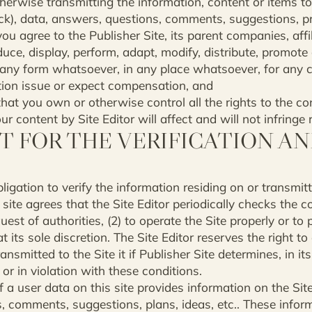
herwise transmitting the information, content or items to t
ck), data, answers, questions, comments, suggestions, proj
ou agree to the Publisher Site, its parent companies, affil
duce, display, perform, adapt, modify, distribute, promote
 any form whatsoever, in any place whatsoever, for any
tion issue or expect compensation, and
hat you own or otherwise control all the rights to the co
 content by Site Editor will affect and will not infringe r
T FOR THE VERIFICATION A
igation to verify the information residing on or transmitte
ite agrees that the Site Editor periodically checks the c
uest of authorities, (2) to operate the Site properly or to p
at its sole discretion. The Site Editor reserves the right to
ansmitted to the Site it if Publisher Site determines, in its
or in violation with these conditions.
 a user data on this site provides information on the Site,
, comments, suggestions, plans, ideas, etc.. These infor