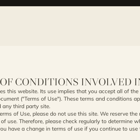
OF CONDITIONS INVOLVED I
s this website. Its use implies that you accept all of the
ocument ("Terms of Use"). These terms and conditions ap
 any third party site.
erms of Use, please do not use this site. We reserve the ri
of use. Therefore, please check regularly to determine 
u have a change in terms of use if you continue to use th