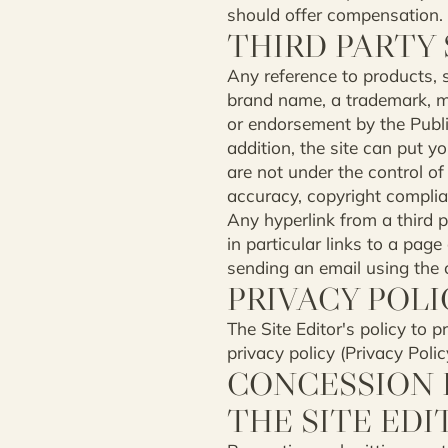
should offer compensation.
THIRD PARTY 
Any reference to products, s
brand name, a trademark, ma
or endorsement by the Publish
addition, the site can put 
are not under the control of
accuracy, copyright complian
Any hyperlink from a third p
in particular links to a pa
sending an email using the c
PRIVACY POLI
The Site Editor's policy to p
privacy policy (Privacy Poli
CONCESSION B
THE SITE EDI