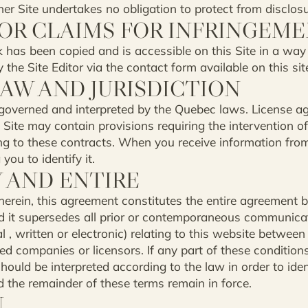
er Site undertakes no obligation to protect from disclosu
OR CLAIMS FOR INFRINGEM
k has been copied and is accessible on this Site in a way
the Site Editor via the contact form available on this sit
LAW AND JURISDICTION
 governed and interpreted by the Quebec laws. License a
 Site may contain provisions requiring the intervention of
ing to these contracts. When you receive information from 
you to identify it.
Y AND ENTIRE
herein, this agreement constitutes the entire agreement 
and it supersedes all prior or contemporaneous communic
 , written or electronic) relating to this website between
iated companies or licensors. If any part of these condition
should be interpreted according to the law in order to iden
nd the remainder of these terms remain in force.
N