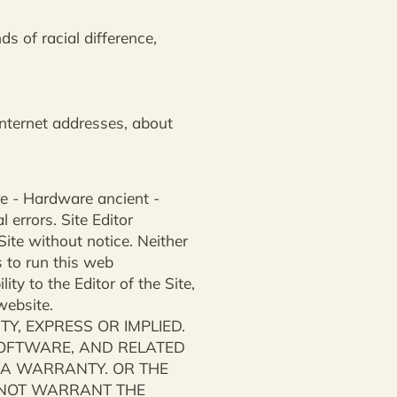
ds of racial difference,
 Internet addresses, about
re - Hardware ancient -
 errors. Site Editor
ite without notice. Neither
s to run this web
ity to the Editor of the Site,
website.
, EXPRESS OR IMPLIED.
SOFTWARE, AND RELATED
E A WARRANTY. OR THE
 NOT WARRANT THE