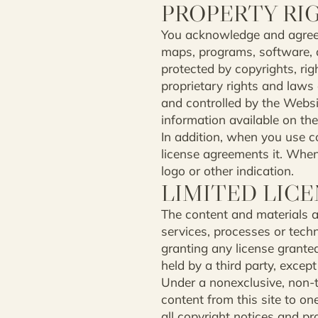
PROPERTY RI
You acknowledge and agree th
maps, programs, software, d
protected by copyrights, rig
proprietary rights and laws 
and controlled by the Websit
information available on the 
In addition, when you use co
license agreements it. When 
logo or other indication.
LIMITED LIC
The content and materials av
services, processes or tech
granting any license granted
held by a third party, except
Under a nonexclusive, non-t
content from this site to o
all copyright notices and pr