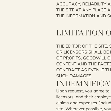
ACCURACY, RELIABILITY 
THE SITE AT ANY PLACE 
THE INFORMATION AND S
LIMITATION O
THE EDITOR OF THE SITE,
OR LICENSORS SHALL BE L
OF PROFITS, GOODWILL OR
CONTENT AND THE FACTORS
CONTRACT AS EVEN IF THE
SUCH DAMAGES.
INDEMNIFICA
Upon request, you agree to in
licensors, and their employee
claims and expenses (includi
site. Wherever possible, yo