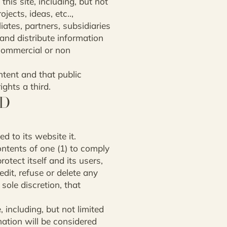
his site, including, but not
ects, ideas, etc..,
iates, partners, subsidiaries
 and distribute information
 commercial or non
ntent and that public
ights a third.
ND
d to its website it.
ontents of one (1) to comply
rotect itself and its users,
 edit, refuse or delete any
 sole discretion, that
 including, but not limited
mation will be considered