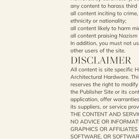
any content to harass third
all content inciting to crime
ethnicity or nationality;
all content likely to harm 
all content praising Nazism
In addition, you must not us
other users of the site.
DISCLAIMER
All content is site specifi
Architectural Hardware. This
reserves the right to modify
the Publisher Site or its co
application, offer warranties
its suppliers, or service pr
THE CONTENT AND SERVIC
NO ADVICE OR INFORMATI
GRAPHICS OR AFFILIATES
SOFTWARE, OR SOFTWARE