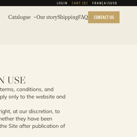
LOGIN
CART (
0
)
FRANÇAIS
USD
CONTACT US
Catalogue
Our story
Shipping
FAQ
N USE
 terms, conditions, and
ply only to the website and
ght, at our discretion, to
whether they have been
e Site after publication of