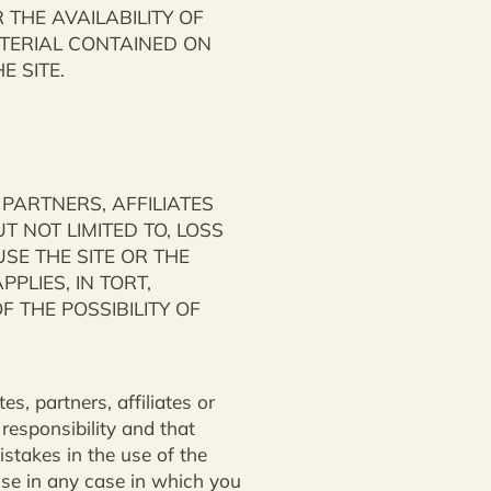
THE AVAILABILITY OF
ATERIAL CONTAINED ON
 SITE.
 PARTNERS, AFFILIATES
T NOT LIMITED TO, LOSS
USE THE SITE OR THE
PLIES, IN TORT,
F THE POSSIBILITY OF
s, partners, affiliates or
 responsibility and that
istakes in the use of the
nse in any case in which you