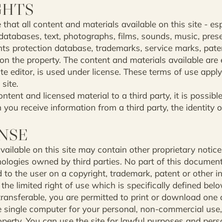
GHTS
at all content and materials available on this site - espe
atabases, text, photographs, films, sounds, music, prese
hts protection database, trademarks, service marks, paten
on the property. The content and materials available are
e editor, is used under license. These terms of use apply 
site.
ntent and licensed material to a third party, it is possib
you receive information from a third party, the identity o
ENSE
ailable on this site may contain other proprietary notice
nologies owned by third parties. No part of this documen
 to the user on a copyright, trademark, patent or other in
 the limited right of use which is specifically defined belo
ransferable, you are permitted to print or download one c
ne single computer for your personal, non-commercial use,
operty. You can use the site for lawful purposes and pers