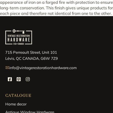
appearance of iron on a forged fire with protection to ensure
long-term conservation. This finish gives unique products for
each piece and therefore not identical from one to the other.
715 Perreault Street, Unit 101
Lévis, QC CANADA, G6W 7Z9
info@vintagerestorationhardware.com
CATALOGUE
Home decor
Antique Window Hardware