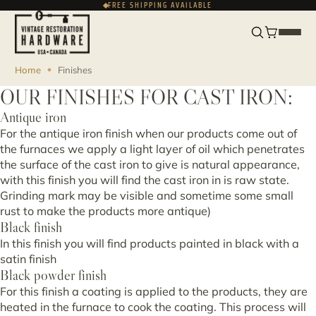
FREE SHIPPING AVAILABLE
FRANÇAIS
USD
Home
Finishes
OUR FINISHES FOR CAST IRON:
Antique iron
For the antique iron finish when our products come out of
the furnaces we apply a light layer of oil which penetrates
the surface of the cast iron to give is natural appearance,
with this finish you will find the cast iron in is raw state.
Grinding mark may be visible and sometime some small
rust to make the products more antique)
Black finish
In this finish you will find products painted in black with a
satin finish
Black powder finish
For this finish a coating is applied to the products, they are
heated in the furnace to cook the coating. This process will