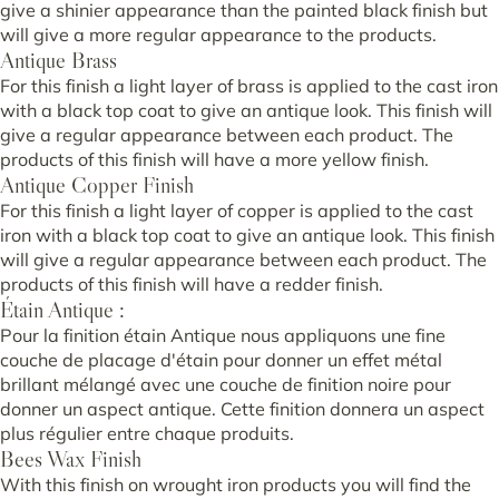
give a shinier appearance than the painted black finish but
will give a more regular appearance to the products.
Antique Brass
For this finish a light layer of brass is applied to the cast iron
with a black top coat to give an antique look. This finish will
give a regular appearance between each product. The
products of this finish will have a more yellow finish.
Antique Copper Finish
For this finish a light layer of copper is applied to the cast
iron with a black top coat to give an antique look. This finish
will give a regular appearance between each product. The
products of this finish will have a redder finish.
Étain Antique :
Pour la finition étain Antique nous appliquons une fine
couche de placage d'étain pour donner un effet métal
brillant mélangé avec une couche de finition noire pour
donner un aspect antique. Cette finition donnera un aspect
plus régulier entre chaque produits.
Bees Wax Finish
With this finish on wrought iron products you will find the