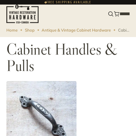
FREE SHIPPING AVAILABLE
FRANÇAIS
CAD
Home
Shop
Antique & Vintage Cabinet Hardware
Cabinet Handles & Pulls
Cabinet Handles &
Pulls