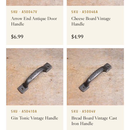
SKU · A50047V
SKU · A50046A
Arrow End Antique Door
Cheese Board Vintage
Handle
Handle
$
6.99
$
4.99
SKU · A50410A
SKU · A5004V
Gin Tonic Vintage Handle
Bread Board Vintage Cast
Iron Handle