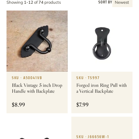
SORT BY
Showing
1-12
of
74
products
Newest
SKU · A50041VB
SKU · TS997
Black Vintage 5 inch Drop
Forged iron Ring Pull with
Handle with Backplate
a Vertical Backplate
$
8.99
$
7.99
SKU · J66656W-1