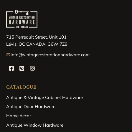
715 Perreault Street, Unit 101
Lévis, QC CANADA, G6W 7Z9
info@vintagerestorationhardware.com
CATALOGUE
Antique & Vintage Cabinet Hardware
Antique Door Hardware
Home decor
Antique Window Hardware