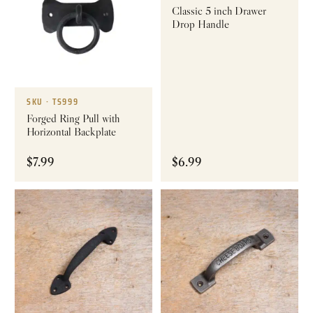
Classic 5 inch Drawer
Drop Handle
SKU · TS999
Forged Ring Pull with
Horizontal Backplate
$
7.99
$
6.99