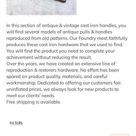
In this section of antique & vintage cast iron handles, you
will find several models of antique pulls & handles
reproduced from old patterns. Our Foundry most faithfully
produces these cast iron hardware that we used to find.
You will find the product you need to complete your
achievement without reducing the result.
Over the years, we have created an extensive line of
reproduction & restorers hardware. No effort has been
spared on product quality, materials, and careful
workmanship. Dedicated to offering our customers fair,
uninflated prices, we always look for new products to
meet our clients’ needs.
Free shipping is available.
FILTERS