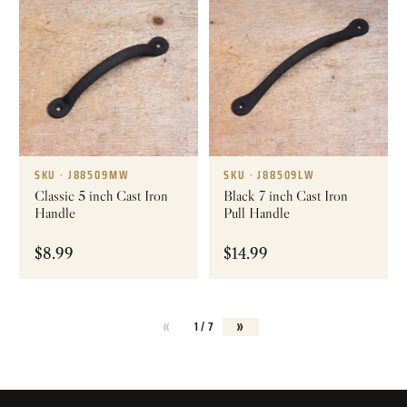
SKU · J88509MW
SKU · J88509LW
Classic 5 inch Cast Iron
Black 7 inch Cast Iron
Handle
Pull Handle
$
8.99
$
14.99
«
»
1 / 7