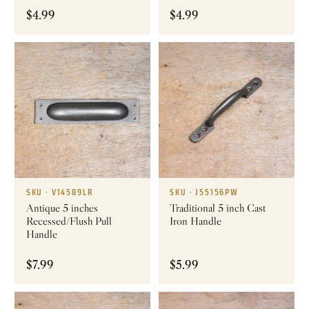
$
4.99
$
4.99
SKU · V14589LR
SKU · J55156PW
Antique 5 inches
Traditional 5 inch Cast
Recessed/Flush Pull
Iron Handle
Handle
$
7.99
$
5.99