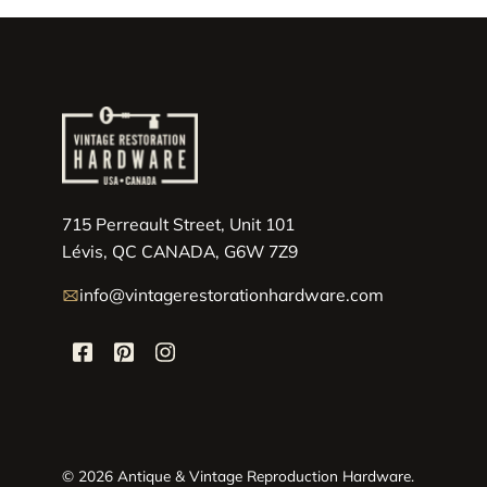
715 Perreault Street, Unit 101
Lévis, QC CANADA, G6W 7Z9
info@vintagerestorationhardware.com
© 2026 Antique & Vintage Reproduction Hardware.