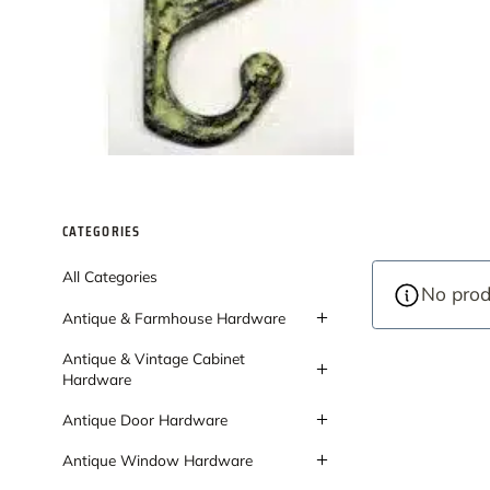
CATEGORIES
All Categories
No prod
Antique & Farmhouse Hardware
Antique & Vintage Cabinet
Hardware
Antique Door Hardware
Antique Window Hardware