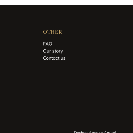
OTHER
FAQ
Our story
Contact us
Design: Agence Amiral