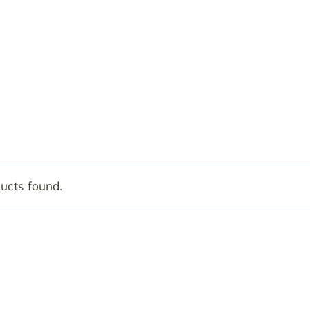
ucts found.