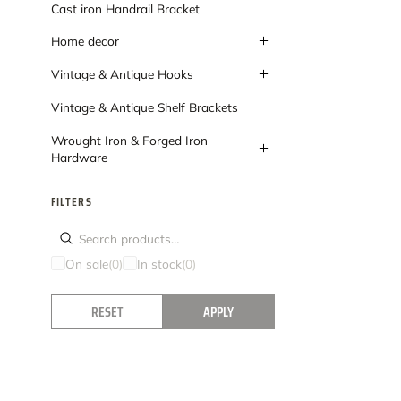
Cast iron Handrail Bracket
Home decor
Vintage & Antique Hooks
Vintage & Antique Shelf Brackets
Wrought Iron & Forged Iron
Hardware
FILTERS
On sale
(0)
In stock
(0)
RESET
APPLY