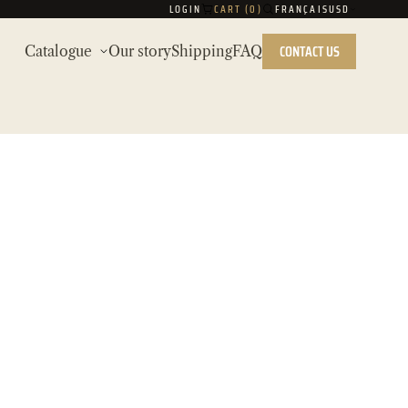
LOGIN
CART (
0
)
FRANÇAIS
USD
CONTACT US
Catalogue
Our story
Shipping
FAQ