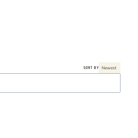
SORT BY
Newest