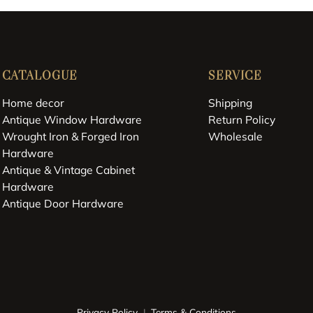
CATALOGUE
SERVICE
Home decor
Shipping
Antique Window Hardware
Return Policy
Wrought Iron & Forged Iron
Wholesale
Hardware
Antique & Vintage Cabinet
Hardware
Antique Door Hardware
Privacy Policy
Terms & Conditions