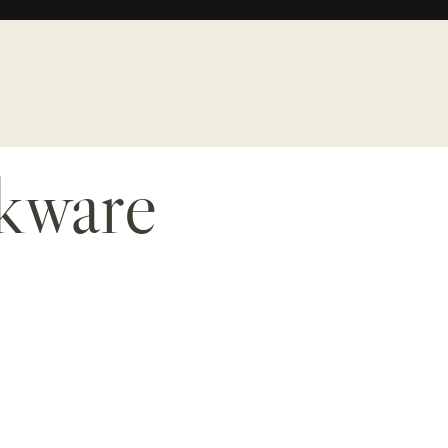
okware