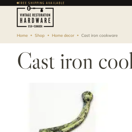
FREE SHIPPING AVAILABLE
Home
Shop
Home decor
Cast iron cookware
Cast iron co