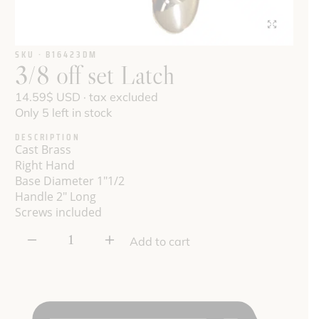
SKU · B16423DM
3/8 off set Latch
14.59
$
USD · tax excluded
Only 5 left in stock
DESCRIPTION
Cast Brass
Right
Hand
Base Diameter 1"1/2
Handle 2" Long
Screws included
3/8
Add to cart
off
set
Latch
quantity