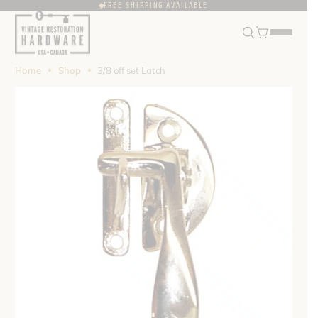
FREE SHIPPING AVAILABLE
FRANÇAIS
USD
Home
Shop
3/8 off set Latch