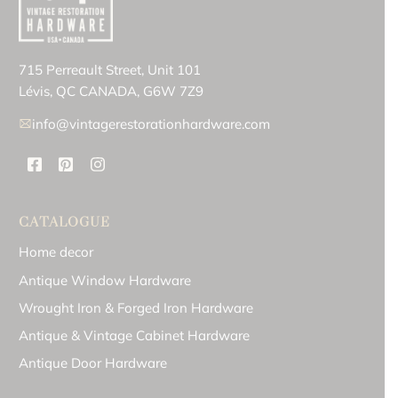
715 Perreault Street, Unit 101
Lévis, QC CANADA, G6W 7Z9
info@vintagerestorationhardware.com
CATALOGUE
Home decor
Antique Window Hardware
Wrought Iron & Forged Iron Hardware
Antique & Vintage Cabinet Hardware
Antique Door Hardware