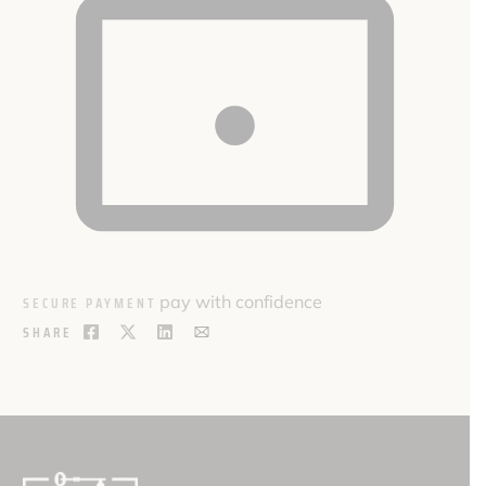
pay with confidence
SECURE PAYMENT
SHARE