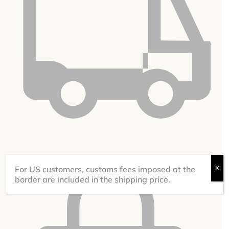
under certain conditions
FREE DELIVERY
For US customers, customs fees imposed at the
X
border are included in the shipping price.